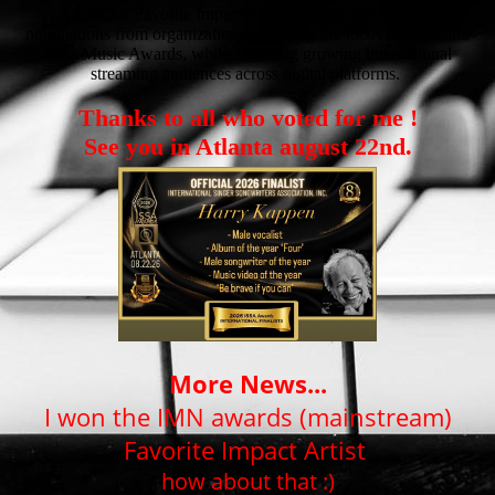
Award for Favorite Impact Artist. He has also received
nominations from organizations including the ISSA Awards and
Josie Music Awards, while attracting growing international
streaming audiences across digital platforms.
Thanks to all who voted for me !
See you in Atlanta august 22nd.
More News...
I won the IMN awards (mainstream)
Favorite Impact Artist
how about that :)