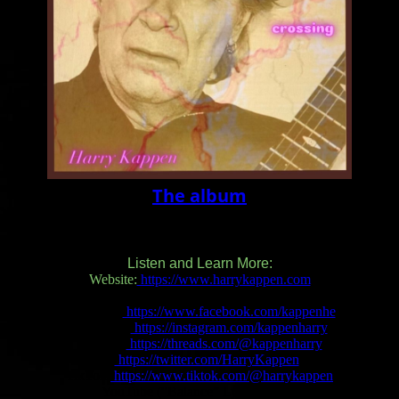
The album
Listen and Learn More:
Website:
https://www.harrykappen.com
Facebook:
https://www.facebook.com/kappenhe
Instagram:
https://instagram.com/kappenharry
Threads:
https://threads.com/@kappenharry
X:
https://twitter.com/HarryKappen
TikTok:
https://www.tiktok.com/@harrykappen
YouTube (“Balance” Lyric Video):