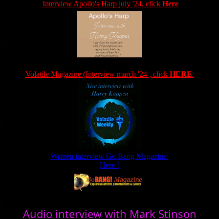
Interview Apollo's Harp july '24, click
Here
Volatile Magazine (Interview march '24 , click
HERE
.
Written interview Go Bang Magazine:
Here !
Audio interview with Mark Stinson