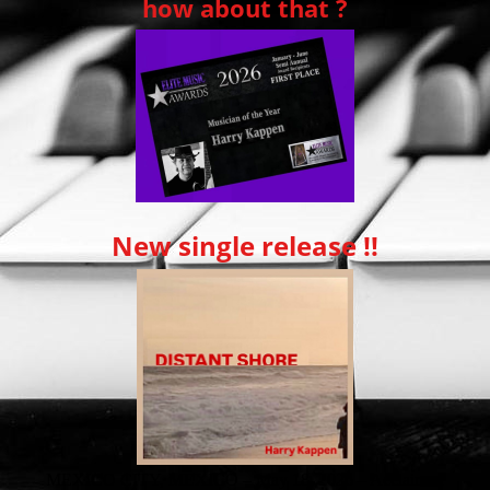
how about that ?
New single release !!
MEXICO CITY, MEXICO – May 18, 2026 – Acclaimed