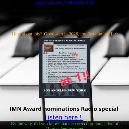
https://youtu.be/zgNjWZKuJA0
Spotify:
https://open.spotify.com/artist/0vLYBW53d9YsqCRSPY5XQB
?si=6826af9d0a124138
How about this? Good start in 2026, my first number 1 :)
IMN Award nominations Radio special
listen here !!
By the way, did you know that the correct pronunciation of
Harry's family name