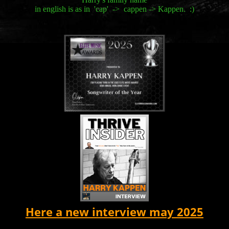
in english is as in 'cap' -> cappen -> Kappen. :)
Here a new interview may 2025