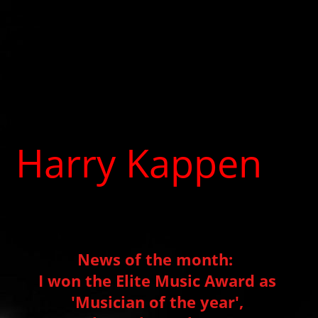
Harry Kappen
Producer, Musician, Music
therapist
News of the month:
I won the Elite Music Award as
'Musician of the year',