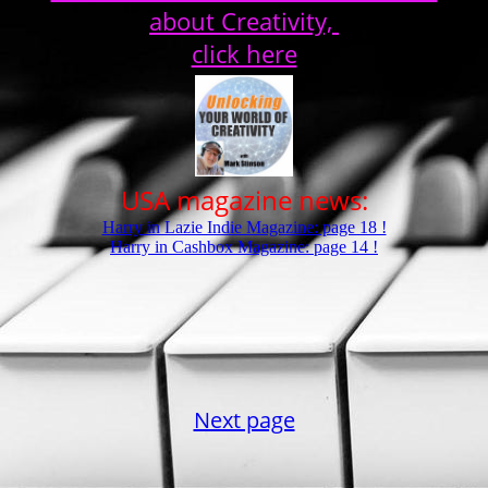
about Creativity,
click here
USA magazine news:
Harry in Lazie Indie Magazine: page 18 !
Harry in Cashbox Magazine: page 14 !
Next page