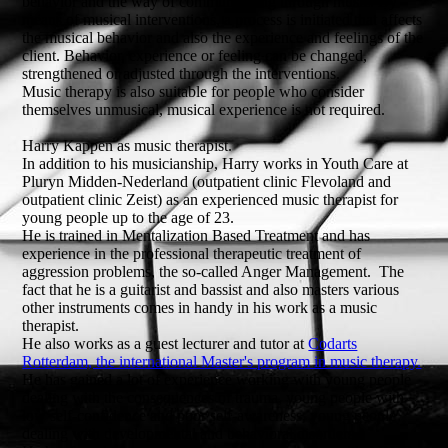
behavior and the way of communicating through music. By
means of musical interventions, a process is initiated that affects
the musical behavior and also the experience and feelings of the
client. Behavior, experience or feeling can be changed,
strengthened or adjusted through the interventions.
Music therapy is also suitable for people who consider
themselves unmusical, musical experience is not required.
Harry Kappen as music therapist.
In addition to his musicianship, Harry works in Youth Care at
Pluryn Midden-Nederland (outpatient clinic Flevoland and
outpatient clinic Zeist) as an experienced music therapist for
young people up to the age of 23.
He is trained in Mentalization Based Treatment and has
experience in the professional therapeutic treatment of
aggression problems, the so-called Anger Management. The
fact that he is a guitarist and bassist and also masters various
other instruments comes in handy in his work as a music
therapist.
He also works as a guest lecturer and tutor at
Codarts
Rotterdam, the international Master's program in music therapy.
He has gained a lot of experience working with young people
dealing with the consequences of trauma, young people with
low self-confidence and poor self-awareness, young people
dealing with developmental and behavioral disorders.