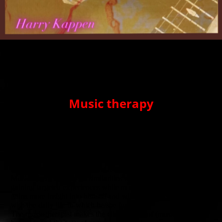
Music therapy
Music therapy is an experiential form of therapy in which music
is the preverbal or nonverbal means of helping people with
emotional, social, behavioral or cognitive problems.
Music influences people's mood and can encourage people to
move. Through music, people can experiment with new
behaviors and learn to express their feelings.
Musical behavior shows similarities with everyday behavior. By
gaining targeted experiences while making music, the client
gains more insight into himself and will also make connections
with the daily life in which he/she functions.
The music therapist makes the client aware of (musical)