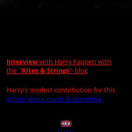
He has found that young people who are familiar with ADHD,
ADD, ASS, ODD and Pdd-Nos experience these "labels" as
very annoying and stigmatizing.
He therefore speaks mainly in the language of the young people
with the young people and works with them based on their
needs and possibilities. “What works for you and what doesn't”,
“What is feasible now and what is not right now?”
A solution-oriented approach in which the pleasure of making
music together is important.
Interview
with Harry Kappen with
the
'Kites & Strings'
- blog
"There are no new protestsongs, so I wrote some"
Harry's modest contribution for this
article about music & dementia