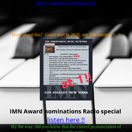
https://youtu.be/zgNjWZKuJA0
Spotify:
https://open.spotify.com/artist/0vLYBW53d9YsqCRSPY5XQB
?si=6826af9d0a124138
How about this? Good start in 2026, my first number 1 :)
IMN Award nominations Radio special
listen here !!
By the way, did you know that the correct pronunciation of
Harry's family name