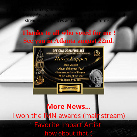
Award for Favorite Impact Artist. He has also received
nominations from organizations including the ISSA Awards and
Josie Music Awards, while attracting growing international
streaming audiences across digital platforms.
Thanks to all who voted for me !
See you in Atlanta august 22nd.
More News...
I won the IMN awards (mainstream)
Favorite Impact Artist
how about that :)