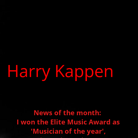
Harry Kappen
Producer, Musician, Music
therapist
News of the month:
I won the Elite Music Award as
'Musician of the year',