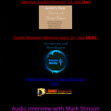
Interview Apollo's Harp july '24, click
Here
Volatile Magazine (Interview march '24 , click
HERE
.
Written interview Go Bang Magazine:
Here !
Audio interview with Mark Stinson