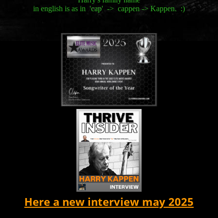
in english is as in 'cap' -> cappen -> Kappen. :)
Here a new interview may 2025