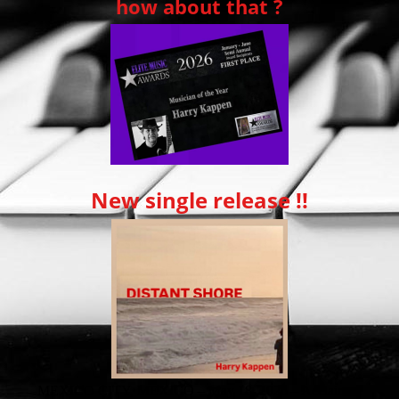
how about that ?
New single release !!
MEXICO CITY, MEXICO – May 18, 2026 – Acclaimed