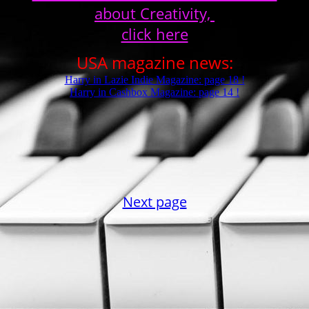
about Creativity,
click here
USA magazine news:
Harry in Lazie Indie Magazine: page 18 !
Harry in Cashbox Magazine: page 14 !
Next page