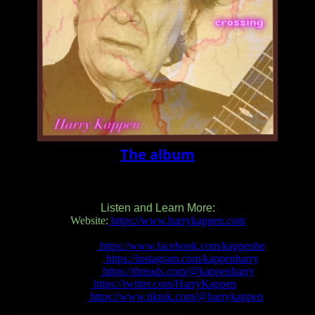
The album
Listen and Learn More:
Website:
https://www.harrykappen.com
Facebook:
https://www.facebook.com/kappenhe
Instagram:
https://instagram.com/kappenharry
Threads:
https://threads.com/@kappenharry
X:
https://twitter.com/HarryKappen
TikTok:
https://www.tiktok.com/@harrykappen
YouTube (“Balance” Lyric Video):